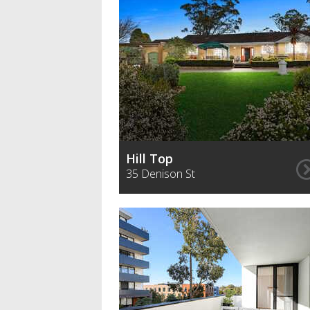
Hill Top
35 Denison St