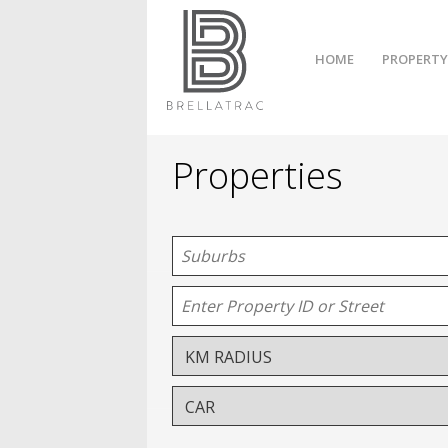
HOME
PROPERTY
Properties