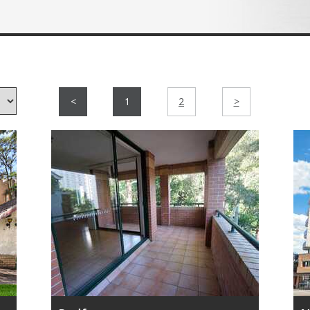
<
1
2
>