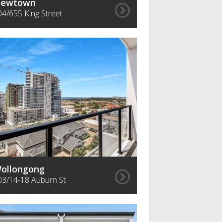
ewtown
04/655 King Street
ollongong
03/14-18 Auburn St