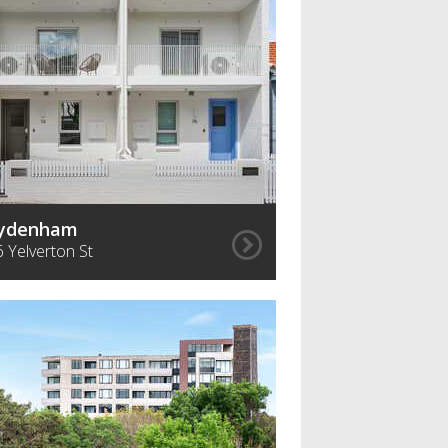
ydenham
6 Yelverton St