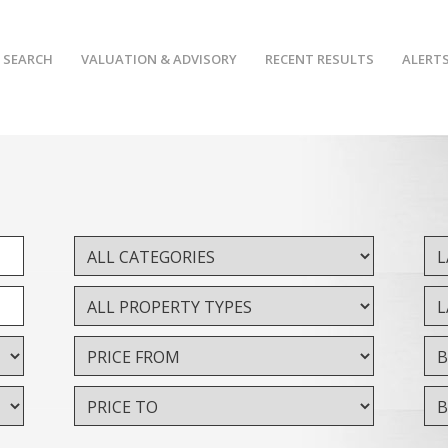
 SEARCH
VALUATION & ADVISORY
RECENT RESULTS
ALERT