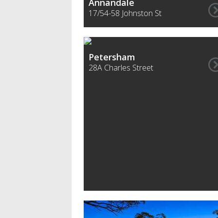
Annandale
17/54-58 Johnston St
Petersham
28A Charles Street