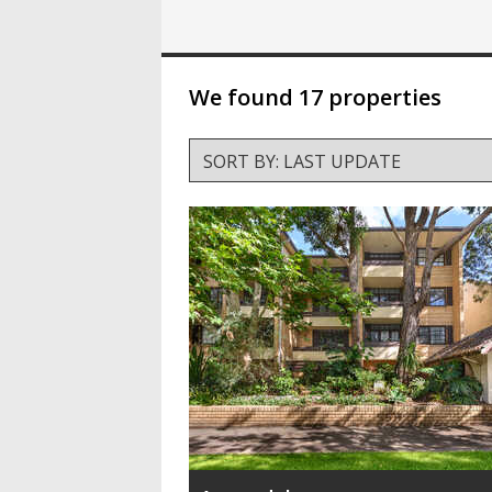
We found 17 properties