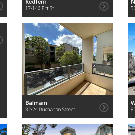
Redfern
N
17/146 Pitt St
5
Balmain
W
82/24 Buchanan Street
8