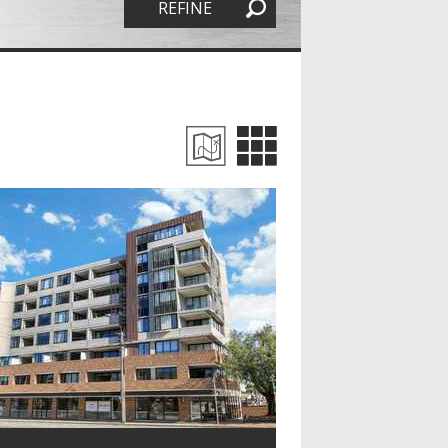
REFINE