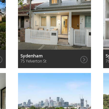
Sydenham
S
75 Yelverton St
7