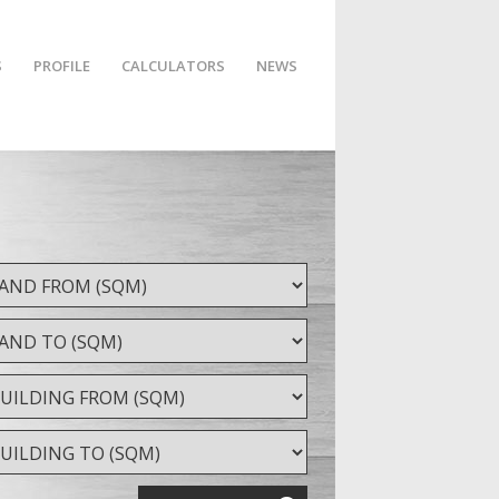
S
PROFILE
CALCULATORS
NEWS