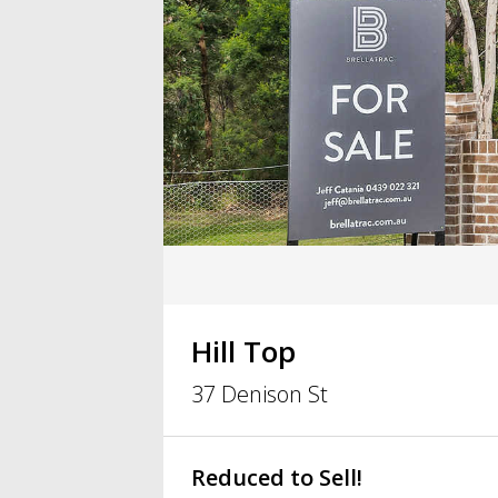
Hill Top
37 Denison St
Reduced to Sell!