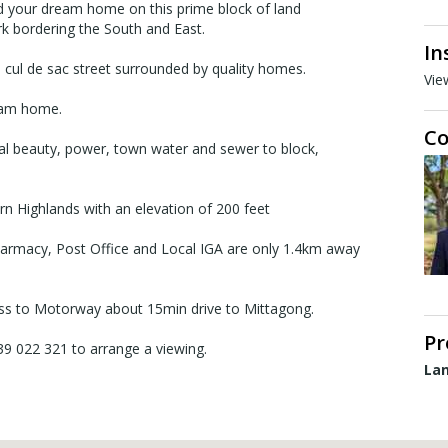
ild your dream home on this prime block of land
rk bordering the South and East.
In
a cul de sac street surrounded by quality homes.
Vie
ream home.
Co
al beauty, power, town water and sewer to block,
ern Highlands with an elevation of 200 feet
Pharmacy, Post Office and Local IGA are only 1.4km away
ss to Motorway about 15min drive to Mittagong.
Pr
439 022 321 to arrange a viewing.
Lan