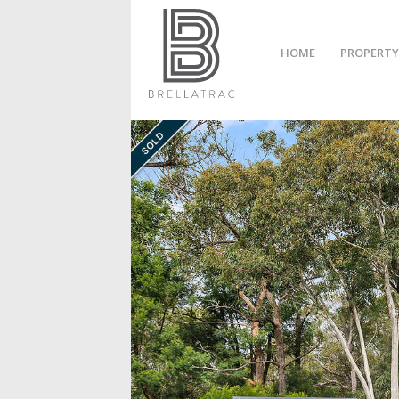
HOME
PROPERTY