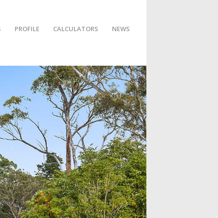
S
PROFILE
CALCULATORS
NEWS