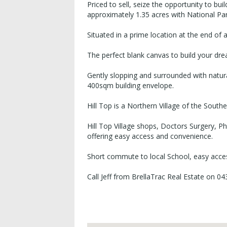
Priced to sell, seize the opportunity to bu
approximately 1.35 acres with National Pa
Situated in a prime location at the end of 
The perfect blank canvas to build your d
Gently slopping and surrounded with natur
400sqm building envelope.
Hill Top is a Northern Village of the South
Hill Top Village shops, Doctors Surgery, 
offering easy access and convenience.
Short commute to local School, easy acce
Call Jeff from BrellaTrac Real Estate on 0