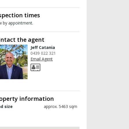
spection times
w by appointment.
ntact the agent
Jeff Catania
0439 022 321
Email Agent
operty information
d size
approx. 5463 sqm