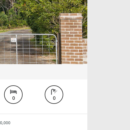
0
0
0,000