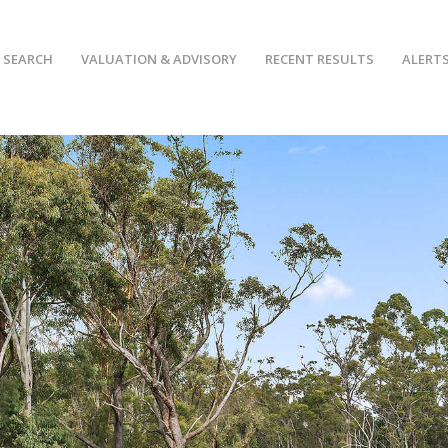
 SEARCH
VALUATION & ADVISORY
RECENT RESULTS
ALERT